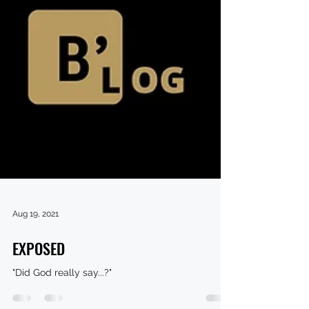
Aug 19, 2021
EXPOSED
"Did God really say...?"