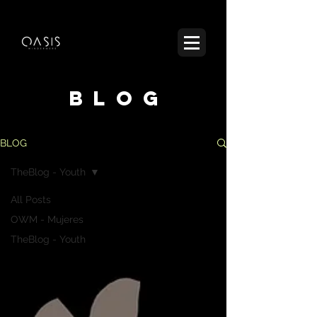
BLOG
BLOG
TheBlog - Youth
All Posts
OWM - Mujeres
TheBlog - Youth