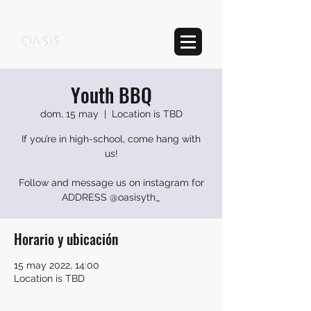
Youth BBQ
dom, 15 may
  |  
Location is TBD
If you’re in high-school, come hang with
us!
Follow and message us on instagram for
ADDRESS @oasisyth_
Horario y ubicación
15 may 2022, 14:00
Location is TBD