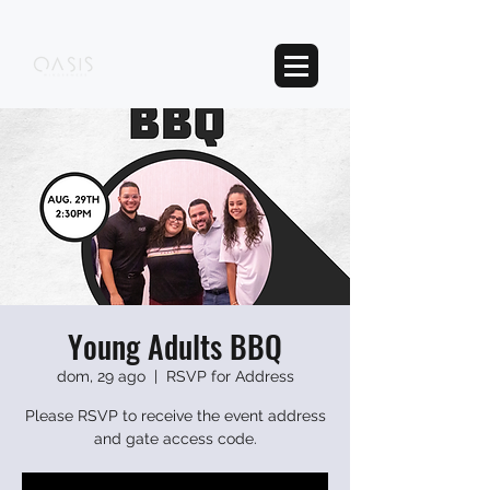
Young Adults BBQ
dom, 29 ago
  |  
RSVP for Address
Please RSVP to receive the event address
and gate access code.