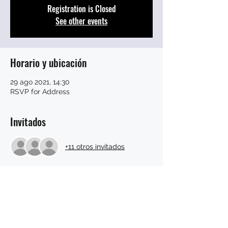
Registration is Closed
See other events
Horario y ubicación
29 ago 2021, 14:30
RSVP for Address
Invitados
+11 otros invitados
Compartir este evento